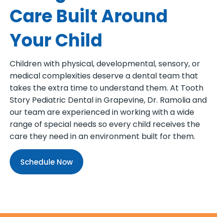
Care Built Around
Your Child
Children with physical, developmental, sensory, or
medical complexities deserve a dental team that
takes the extra time to understand them. At Tooth
Story Pediatric Dental in Grapevine, Dr. Ramolia and
our team are experienced in working with a wide
range of special needs so every child receives the
care they need in an environment built for them.
Schedule Now