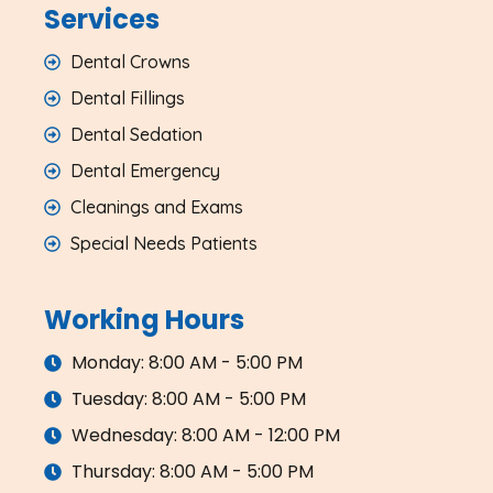
Services
Dental Crowns
Dental Fillings
Dental Sedation
Dental Emergency
Cleanings and Exams
Special Needs Patients
Working Hours
Monday: 8:00 AM - 5:00 PM
Tuesday: 8:00 AM - 5:00 PM
Wednesday: 8:00 AM - 12:00 PM
Thursday: 8:00 AM - 5:00 PM