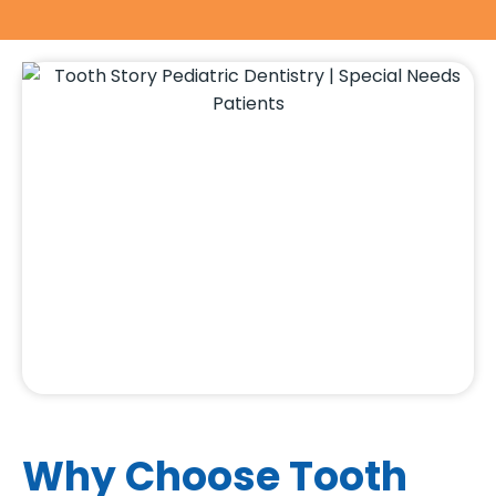
Why Choose Tooth