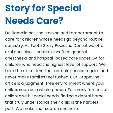
Story for Special
Needs Care?
Dr. Ramolia has the training and temperament to
care for children whose needs go beyond routine
dentistry. At Tooth Story Pediatric Dental, we offer
oral conscious sedation, in-office general
anesthesia, and hospital-based care under GA for
children who need the highest level of support. We
take the extra time that complex cases require and
never make families feel rushed. Our Grapevine
office is a judgment-free environment where your
child is seen as a whole person. For many families of
children with special needs, finding a dental home
that truly understands their child is the hardest
part. We make that search end here.