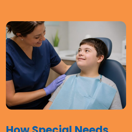
How Special Needs