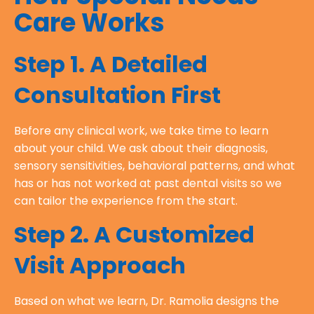
Care Works
Step 1. A Detailed
Consultation First
Before any clinical work, we take time to learn
about your child. We ask about their diagnosis,
sensory sensitivities, behavioral patterns, and what
has or has not worked at past dental visits so we
can tailor the experience from the start.
Step 2. A Customized
Visit Approach
Based on what we learn, Dr. Ramolia designs the