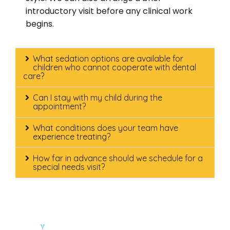
introductory visit before any clinical work
begins.
What sedation options are available for
children who cannot cooperate with dental
care?
Can I stay with my child during the
appointment?
What conditions does your team have
experience treating?
How far in advance should we schedule for a
special needs visit?