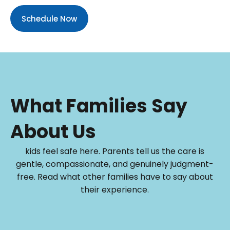
Schedule Now
What Families Say
About Us
kids feel safe here. Parents tell us the care is
gentle, compassionate, and genuinely judgment-
free. Read what other families have to say about
their experience.