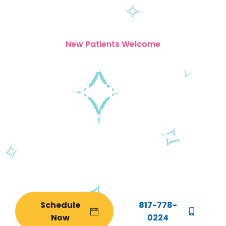
New Patients Welcome
Your Child's Best
Dental Visit Starts
Here
From your child’s very first tooth to
their last day as a patient, Tooth Story
is the dental home your family
deserves.
Schedule
817-778-
Now
0224