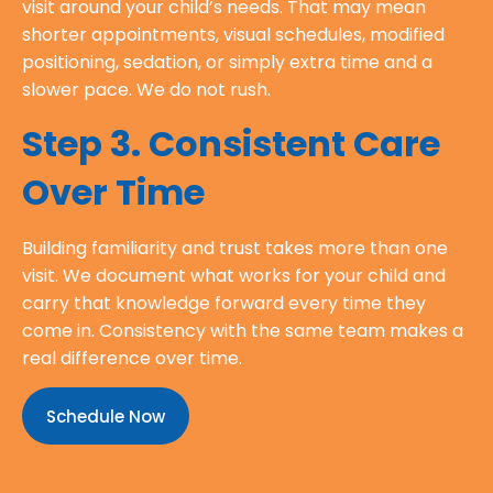
visit around your child’s needs. That may mean
shorter appointments, visual schedules, modified
positioning, sedation, or simply extra time and a
slower pace. We do not rush.
Step 3. Consistent Care
Over Time
Building familiarity and trust takes more than one
visit. We document what works for your child and
carry that knowledge forward every time they
come in. Consistency with the same team makes a
real difference over time.
Schedule Now