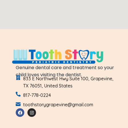
Genuine dental care and treatment so your
child loves visiting the dentist.
833 E Northwest Hwy Suite 100, Grapevine,
TX 76051, United States
817-778-0224
toothstorygrapevine@gmail.com