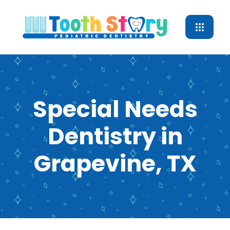
Special Needs
Dentistry in
Grapevine, TX