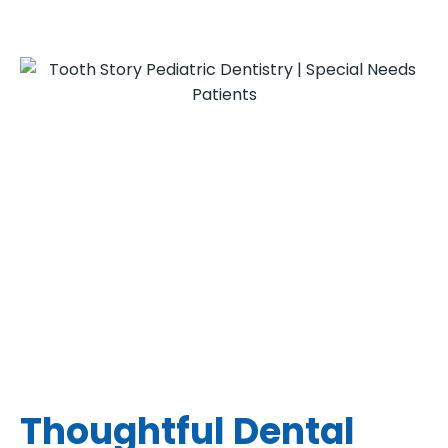
Thoughtful Dental