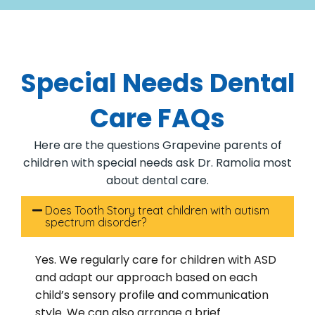
Special Needs Dental
Care FAQs
Here are the questions Grapevine parents of
children with special needs ask Dr. Ramolia most
about dental care.
Does Tooth Story treat children with autism
spectrum disorder?
Yes. We regularly care for children with ASD
and adapt our approach based on each
child’s sensory profile and communication
style. We can also arrange a brief