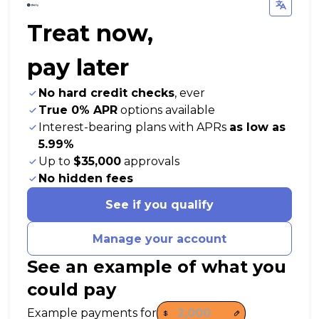
Treat now,
pay later
No hard credit checks
, ever
True 0% APR
options available
Interest-bearing plans with APRs
as low as
5.99%
Up to
$35,000
approvals
No hidden fees
See if you qualify
Manage your account
See an example of what you
could pay
Payment options loaded
Example payments for