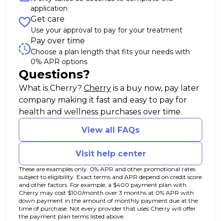
application
Get care
Use your approval to pay for your treatment
Pay over time
Choose a plan length that fits your needs with
0% APR options
Questions?
(opens in new tab)
What is Cherry?
Cherry
is a buy now, pay later
company making it fast and easy to pay for
health and wellness purchases over time.
View all FAQs
Visit help center
These are examples only. 0% APR and other promotional rates
subject to eligibility. Exact terms and APR depend on credit score
and other factors. For example, a $400 payment plan with
Cherry may cost $100/month over 3 months at 0% APR with
down payment in the amount of monthly payment due at the
time of purchase. Not every provider that uses Cherry will offer
the payment plan terms listed above.