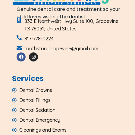
Genuine dental care and treatment so your
child loves visiting the dentist.
833 E Northwest Hwy Suite 100, Grapevine,
TX 76051, United States
817-778-0224
toothstorygrapevine@gmail.com
Services
Dental Crowns
Dental Fillings
Dental Sedation
Dental Emergency
Cleanings and Exams