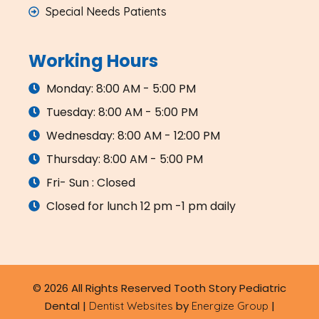
Special Needs Patients
Working Hours
Monday: 8:00 AM - 5:00 PM
Tuesday: 8:00 AM - 5:00 PM
Wednesday: 8:00 AM - 12:00 PM
Thursday: 8:00 AM - 5:00 PM
Fri- Sun : Closed
Closed for lunch 12 pm -1 pm daily
© 2026 All Rights Reserved Tooth Story Pediatric
Dental |
by
|
Dentist Websites
Energize Group