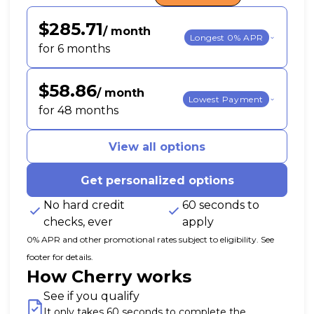
$285.71
/ month
Longest 0% APR
for 6 months
$58.86
/ month
Lowest Payment
for 48 months
View all options
Get personalized options
No hard credit
60 seconds to
checks, ever
apply
0% APR and other promotional rates subject to eligibility. See
footer for details.
How Cherry works
See if you qualify
It only takes 60 seconds to complete the