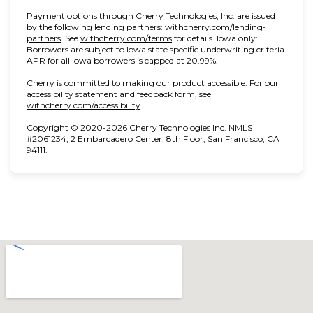
Payment options through Cherry Technologies, Inc. are issued
by the following lending partners:
withcherry.com/lending-
(opens in new tab)
(opens in new tab)
partners
.
See
withcherry.com/terms
for details. Iowa only:
Borrowers are subject to Iowa state specific underwriting criteria.
APR for all Iowa borrowers is capped at 20.99%.
Cherry is committed to making our product accessible. For our
accessibility statement and feedback form, see
(opens in new tab)
withcherry.com/accessibility
.
Copyright © 2020-2026 Cherry Technologies Inc. NMLS
#2061234, 2 Embarcadero Center, 8th Floor, San Francisco, CA
94111.