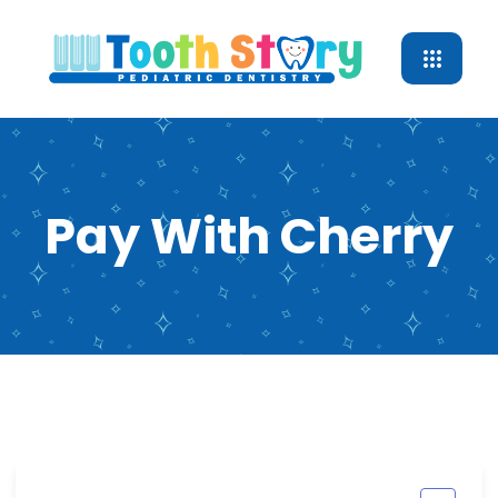
Pay With Cherry